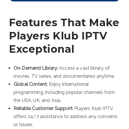
Features That Make
Players Klub IPTV
Exceptional
On-Demand Library:
Access a vast library of
movies, TV series, and documentaries anytime.
Global Content:
Enjoy international
programming, including popular channels from
the USA, UK, and Asia.
Reliable Customer Support:
Players Klub IPTV
offers 24/7 assistance to address any concerns
or issues.