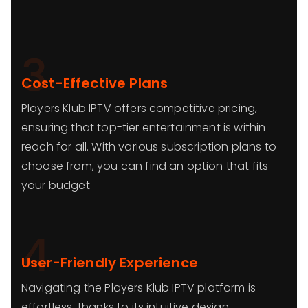
3
Cost-Effective Plans
Players Klub IPTV offers competitive pricing,
ensuring that top-tier entertainment is within
reach for all. With various subscription plans to
choose from, you can find an option that fits
your budget
4
User-Friendly Experience
Navigating the Players Klub IPTV platform is
effortless, thanks to its intuitive design.