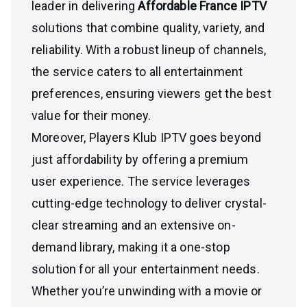
leader in delivering
Affordable France IPTV
solutions that combine quality, variety, and
reliability. With a robust lineup of channels,
the service caters to all entertainment
preferences, ensuring viewers get the best
value for their money.
Moreover, Players Klub IPTV goes beyond
just affordability by offering a premium
user experience. The service leverages
cutting-edge technology to deliver crystal-
clear streaming and an extensive on-
demand library, making it a one-stop
solution for all your entertainment needs.
Whether you’re unwinding with a movie or