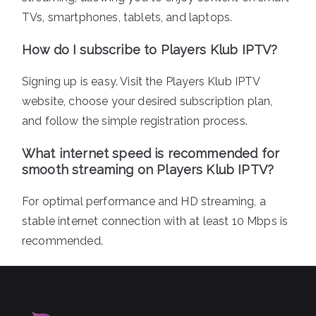
TVs, smartphones, tablets, and laptops.
How do I subscribe to Players Klub IPTV?
Signing up is easy. Visit the Players Klub IPTV
website, choose your desired subscription plan,
and follow the simple registration process.
What internet speed is recommended for
smooth streaming on Players Klub IPTV?
For optimal performance and HD streaming, a
stable internet connection with at least 10 Mbps is
recommended.