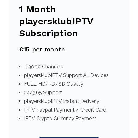
1 Month
playersklubIPTV
Subscription
€15
per month
+13000 Channels
playersklubIPTV Support All Devices
FULL HD/3D/SD Quality
24/365 Support
playersklubIPTV Instant Delivery
IPTV Paypal Payment / Credit Card
IPTV Crypto Currency Payment