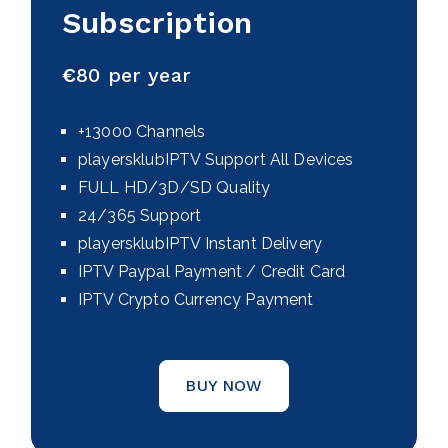
Subscription
€
80 per year
+13000 Channels
playersklubIPTV Support All Devices
FULL HD/3D/SD Quality
24/365 Support
playersklubIPTV Instant Delivery
IPTV Paypal Payment / Credit Card
IPTV Crypto Currency Payment
BUY NOW