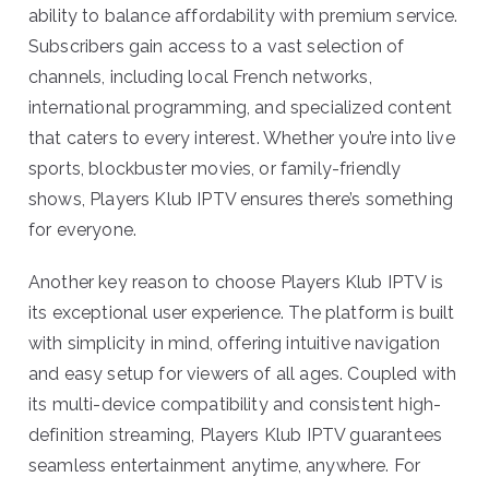
ability to balance affordability with premium service.
Subscribers gain access to a vast selection of
channels, including local French networks,
international programming, and specialized content
that caters to every interest. Whether you’re into live
sports, blockbuster movies, or family-friendly
shows, Players Klub IPTV ensures there’s something
for everyone.
Another key reason to choose Players Klub IPTV is
its exceptional user experience. The platform is built
with simplicity in mind, offering intuitive navigation
and easy setup for viewers of all ages. Coupled with
its multi-device compatibility and consistent high-
definition streaming, Players Klub IPTV guarantees
seamless entertainment anytime, anywhere. For