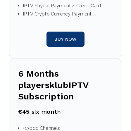
IPTV Paypal Payment / Credit Card
IPTV Crypto Currency Payment
BUY NOW
6 Months
playersklubIPTV
Subscription
€
45 six month
+13000 Channels