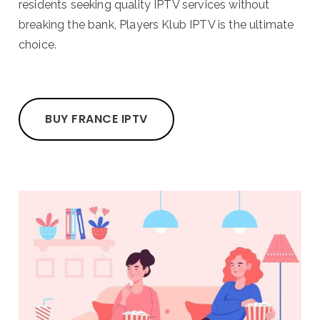
residents seeking quality IPTV services without
breaking the bank, Players Klub IPTV is the ultimate
choice.
BUY FRANCE IPTV