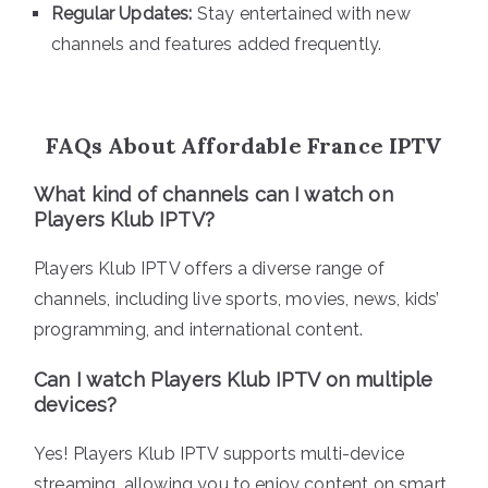
Regular Updates:
Stay entertained with new
channels and features added frequently.
FAQs About Affordable France IPTV
What kind of channels can I watch on
Players Klub IPTV?
Players Klub IPTV offers a diverse range of
channels, including live sports, movies, news, kids’
programming, and international content.
Can I watch Players Klub IPTV on multiple
devices?
Yes! Players Klub IPTV supports multi-device
streaming, allowing you to enjoy content on smart