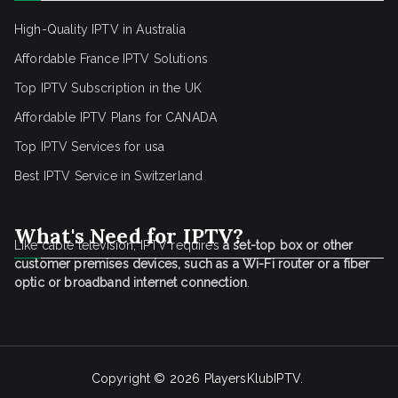
High-Quality IPTV in Australia
Affordable France IPTV Solutions
Top IPTV Subscription in the UK
Affordable IPTV Plans for CANADA
Top IPTV Services for usa
Best IPTV Service
in Switzerland
What's Need for IPTV?
Like cable television, IPTV requires
a set-top box or other
customer premises devices, such as a Wi-Fi router or a fiber
optic or broadband internet connection
.
Copyright © 2026
PlayersKlubIPTV
.