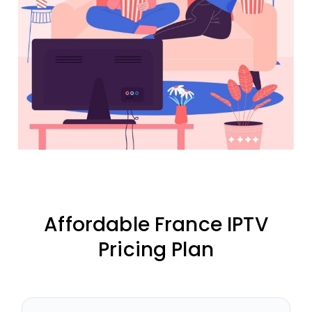
Affordable France IPTV
Pricing Plan