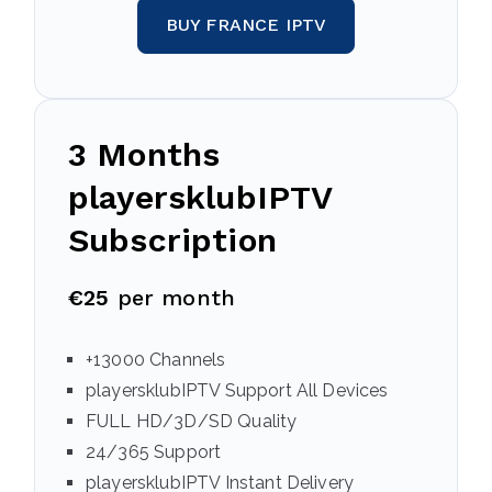
BUY FRANCE IPTV
3 Months
playersklubIPTV
Subscription
€25
per month
+13000 Channels
playersklubIPTV Support All Devices
FULL HD/3D/SD Quality
24/365 Support
playersklubIPTV Instant Delivery