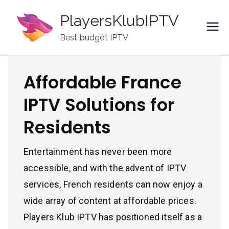
Skip
PlayersKlubIPTV
to
content
Best budget IPTV
Affordable France
IPTV Solutions for
Residents
Entertainment has never been more
accessible, and with the advent of IPTV
services, French residents can now enjoy a
wide array of content at affordable prices.
Players Klub IPTV has positioned itself as a