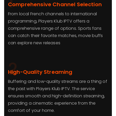
1
Comprehensive Channel Selection
From local French channels to international
programming, Players Klub IPTV offers a
comprehensive range of options. Sports fans
can catch their favorite matches, movie buffs
can explore new releases
2
High-Quality Streaming
Buffering and low-quality streams are a thing of
the past with Players Klub IPTV. The service
ensures smooth and high-definition streaming,
providing a cinematic experience from the
comfort of your home.