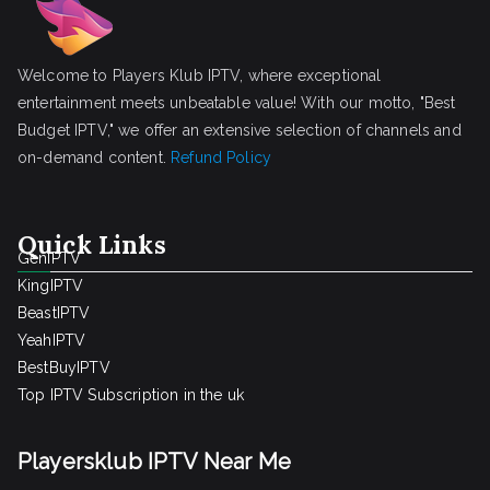
Welcome to Players Klub IPTV, where exceptional
entertainment meets unbeatable value! With our motto, "Best
Budget IPTV," we offer an extensive selection of channels and
on-demand content.
Refund Policy
Quick Links
GenIPTV
KingIPTV
BeastIPTV
YeahIPTV
BestBuyIPTV
Top IPTV Subscription in the uk
Playersklub IPTV Near Me