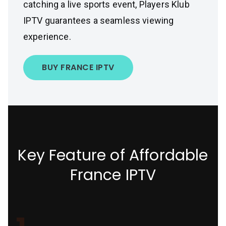
catching a live sports event, Players Klub
IPTV guarantees a seamless viewing
experience.
BUY FRANCE IPTV
Key Feature of Affordable
France IPTV