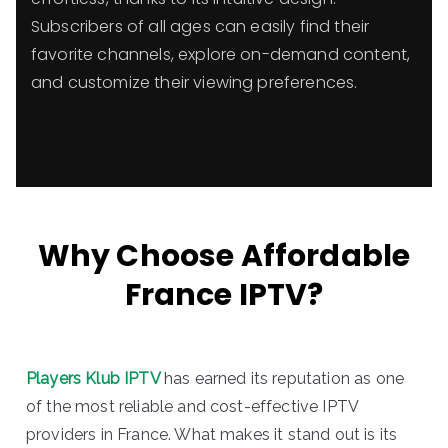
Subscribers of all ages can easily find their
favorite channels, explore on-demand content,
and customize their viewing preferences.
Why Choose Affordable
France IPTV?
Players Klub IPTV
has earned its reputation as one
of the most reliable and cost-effective IPTV
providers in France. What makes it stand out is its