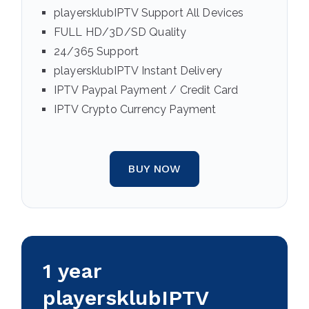
playersklubIPTV Support All Devices
FULL HD/3D/SD Quality
24/365 Support
playersklubIPTV Instant Delivery
IPTV Paypal Payment / Credit Card
IPTV Crypto Currency Payment
BUY NOW
1 year
playersklubIPTV