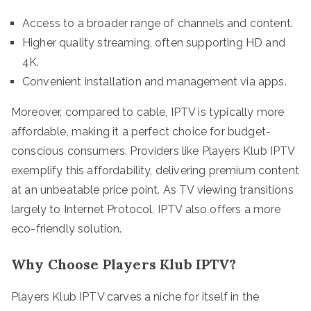
Access to a broader range of channels and content.
Higher quality streaming, often supporting HD and
4K.
Convenient installation and management via apps.
Moreover, compared to cable, IPTV is typically more
affordable, making it a perfect choice for budget-
conscious consumers. Providers like Players Klub IPTV
exemplify this affordability, delivering premium content
at an unbeatable price point. As TV viewing transitions
largely to Internet Protocol, IPTV also offers a more
eco-friendly solution.
Why Choose Players Klub IPTV?
Players Klub IPTV carves a niche for itself in the