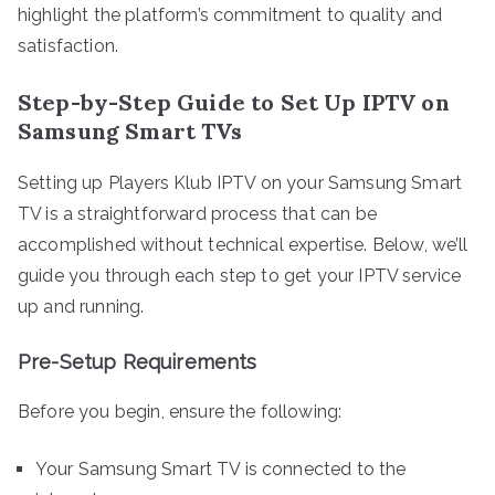
highlight the platform’s commitment to quality and
satisfaction.
Step-by-Step Guide to Set Up IPTV on
Samsung Smart TVs
Setting up Players Klub IPTV on your Samsung Smart
TV is a straightforward process that can be
accomplished without technical expertise. Below, we’ll
guide you through each step to get your IPTV service
up and running.
Pre-Setup Requirements
Before you begin, ensure the following:
Your Samsung Smart TV is connected to the