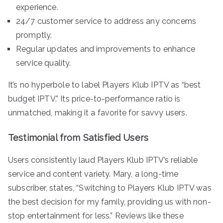
experience.
24/7 customer service to address any concerns
promptly.
Regular updates and improvements to enhance
service quality.
It’s no hyperbole to label Players Klub IPTV as “best
budget IPTV.” Its price-to-performance ratio is
unmatched, making it a favorite for savvy users.
Testimonial from Satisfied Users
Users consistently laud Players Klub IPTV’s reliable
service and content variety. Mary, a long-time
subscriber, states, “Switching to Players Klub IPTV was
the best decision for my family, providing us with non-
stop entertainment for less.” Reviews like these