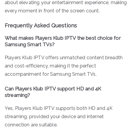
about elevating your entertainment experience, making
every moment in front of the screen count.
Frequently Asked Questions
What makes Players Klub IPTV the best choice for
Samsung Smart TVs?
Players Klub IPTV offers unmatched content breadth
and cost-efficiency, making it the perfect
accompaniment for Samsung Smart TVs.
Can Players Klub IPTV support HD and 4K
streaming?
Yes, Players Klub IPTV supports both HD and 4K
streaming, provided your device and internet
connection are suitable.