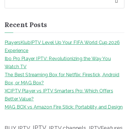
Search
Recent Posts
PlayersKlubIPTV Level Up Your FIFA World Cup 2026
Experience
Ibo Pro Player IPTV: Revolutionizing the Way You
Watch TV
The Best Streaming Box for Netflix: Firestick, Android
Box, or MAG Box?
XCIPTV Player vs IPTV Smarters Pro: Which Offers
Better Value?
MAG BOX vs Amazon Fire Stick: Portability and Design
IPTV
BUY IPTV
IPTV channels
IPTVFeatures