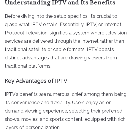
Understanding IPTV and Its Benefits
Before diving into the setup specifics, it’s crucial to
grasp what IPTV entails. Essentially, IPTV, or Internet
Protocol Television, signifies a system where television
services are delivered through the internet rather than
traditional satellite or cable formats. IPTV boasts
distinct advantages that are drawing viewers from
traditional platforms.
Key Advantages of IPTV
IPTV’s benefits are numerous, chief among them being
its convenience and flexibility. Users enjoy an on-
demand viewing experience, selecting their preferred
shows, movies, and sports content, equipped with rich
layers of personalization.