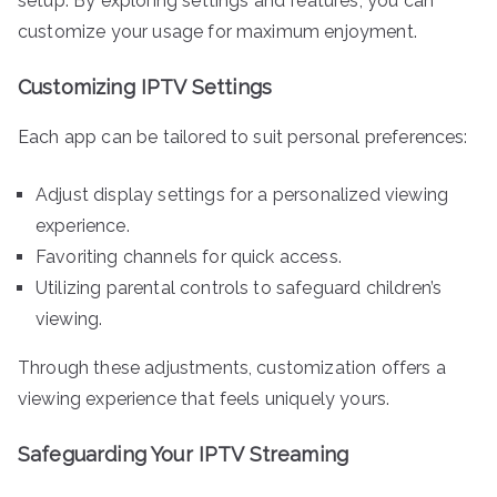
setup. By exploring settings and features, you can
customize your usage for maximum enjoyment.
Customizing IPTV Settings
Each app can be tailored to suit personal preferences:
Adjust display settings for a personalized viewing
experience.
Favoriting channels for quick access.
Utilizing parental controls to safeguard children’s
viewing.
Through these adjustments, customization offers a
viewing experience that feels uniquely yours.
Safeguarding Your IPTV Streaming