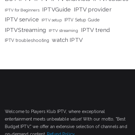
IPTVGuide
IPTV provider
IPTV for Beginners
IPTV service
IPTV setup
IPTV Setup Guide
IPTVStreaming
IPTV trend
IPTV streaming
watch IPTV
IPTV troubleshooting
Welcome to Players Klub IPTV, where exceptional
entertainment meets unbeatable value! With our motto, "Best
Budget IPTV," we offer an extensive selection of channels and
on-demand content.
Refund Policy