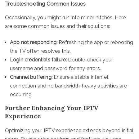
Troubleshooting Common Issues
Occasionally, you might run into minor hitches. Here
are some common issues and their solutions:
App not responding:
Refreshing the app or rebooting
the TV often resolves this.
Login credentials failure:
Double-check your
username and password for any errors.
Channel buffering:
Ensure a stable internet
connection and no bandwidth-heavy activities are
occurring.
Further Enhancing Your IPTV
Experience
Optimizing your IPTV experience extends beyond initial