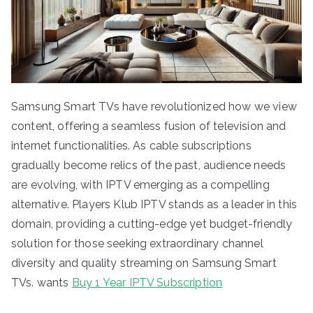
Samsung Smart TVs have revolutionized how we view
content, offering a seamless fusion of television and
internet functionalities. As cable subscriptions
gradually become relics of the past, audience needs
are evolving, with IPTV emerging as a compelling
alternative. Players Klub IPTV stands as a leader in this
domain, providing a cutting-edge yet budget-friendly
solution for those seeking extraordinary channel
diversity and quality streaming on Samsung Smart
TVs. wants
Buy 1 Year IPTV Subscription