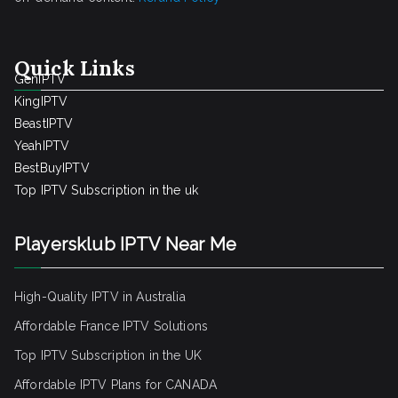
Quick Links
GenIPTV
KingIPTV
BeastIPTV
YeahIPTV
BestBuyIPTV
Top IPTV Subscription in the uk
Playersklub IPTV Near Me
High-Quality IPTV in Australia
Affordable France IPTV Solutions
Top IPTV Subscription in the UK
Affordable IPTV Plans for CANADA