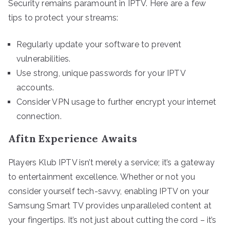
Security remains paramount in IPTV. Here are a few
tips to protect your streams:
Regularly update your software to prevent
vulnerabilities.
Use strong, unique passwords for your IPTV
accounts.
Consider VPN usage to further encrypt your internet
connection.
Afitn Experience Awaits
Players Klub IPTV isn’t merely a service; it’s a gateway
to entertainment excellence. Whether or not you
consider yourself tech-savvy, enabling IPTV on your
Samsung Smart TV provides unparalleled content at
your fingertips. It’s not just about cutting the cord – it’s