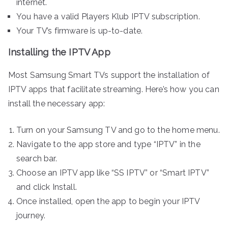
internet.
You have a valid Players Klub IPTV subscription.
Your TV’s firmware is up-to-date.
Installing the IPTV App
Most Samsung Smart TVs support the installation of
IPTV apps that facilitate streaming. Here’s how you can
install the necessary app:
Turn on your Samsung TV and go to the home menu.
Navigate to the app store and type “IPTV” in the
search bar.
Choose an IPTV app like “SS IPTV” or “Smart IPTV”
and click Install.
Once installed, open the app to begin your IPTV
journey.