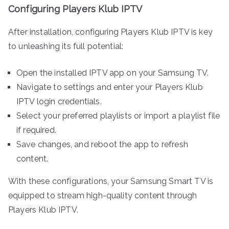
Configuring Players Klub IPTV
After installation, configuring Players Klub IPTV is key
to unleashing its full potential:
Open the installed IPTV app on your Samsung TV.
Navigate to settings and enter your Players Klub
IPTV login credentials.
Select your preferred playlists or import a playlist file
if required.
Save changes, and reboot the app to refresh
content.
With these configurations, your Samsung Smart TV is
equipped to stream high-quality content through
Players Klub IPTV.