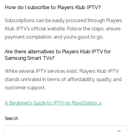
How do I subscribe to Players Klub IPTV?
Subscriptions can be easily procured through Players
Klub IPTV’s official website. Follow the steps, ensure
payment completion, and you’re good to go.
Are there alternatives to Players Klub IPTV for
Samsung Smart TVs?
While several IPTV services exist, Players Klub IPTV
stands unrivaled in terms of affordability, quality, and
customer support.
A Beginner’s Guide to IPTV on PlayStation 4
Search