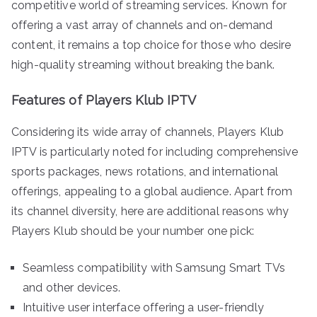
competitive world of streaming services. Known for
offering a vast array of channels and on-demand
content, it remains a top choice for those who desire
high-quality streaming without breaking the bank.
Features of Players Klub IPTV
Considering its wide array of channels, Players Klub
IPTV is particularly noted for including comprehensive
sports packages, news rotations, and international
offerings, appealing to a global audience. Apart from
its channel diversity, here are additional reasons why
Players Klub should be your number one pick:
Seamless compatibility with Samsung Smart TVs
and other devices.
Intuitive user interface offering a user-friendly