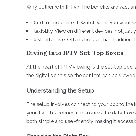
Why bother with IPTV? The benefits are vast an
On-demand content: Watch what you want w
Flexibility: View on different devices, not just 
Cost-effective: Often cheaper than traditional
Diving Into IPTV Set-Top Boxes
At the heart of IPTV viewing is the set-top box,
the digital signals so the content can be viewed 
Understanding the Setup
The setup involves connecting your box to the int
your TV. This connection ensures the data flows 
both simple and user-friendly, making it accessi