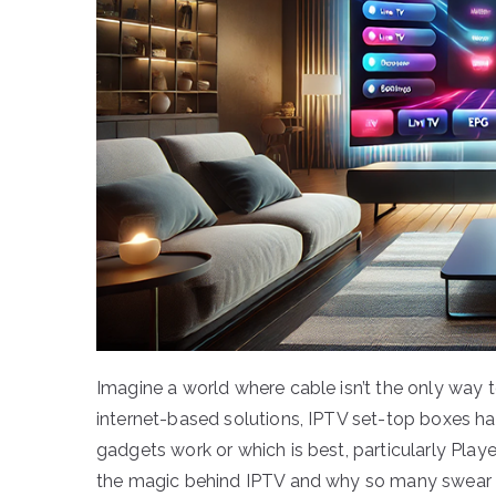
Imagine a world where cable isn’t the only way t
internet-based solutions, IPTV set-top boxes hav
gadgets work or which is best, particularly Player
the magic behind IPTV and why so many swear by