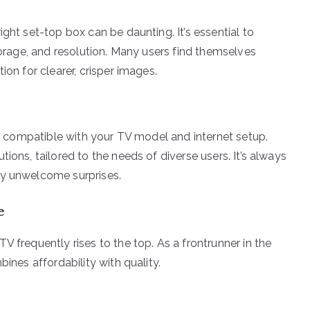
ght set-top box can be daunting. It’s essential to
storage, and resolution. Many users find themselves
ion for clearer, crisper images.
t’s compatible with your TV model and internet setup.
ions, tailored to the needs of diverse users. It’s always
ny unwelcome surprises.
e
V frequently rises to the top. As a frontrunner in the
bines affordability with quality.