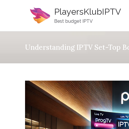
Skip
PlayersKlubIPTV
to
content
Best budget IPTV
Understanding IPTV Set-Top Bo