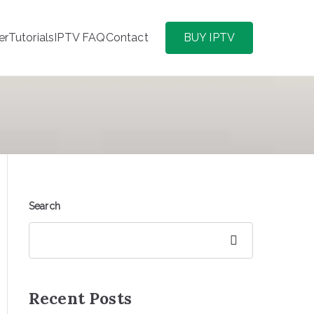
er
Tutorials
IPTV FAQ
Contact
BUY IPTV
Search
Search
Recent Posts