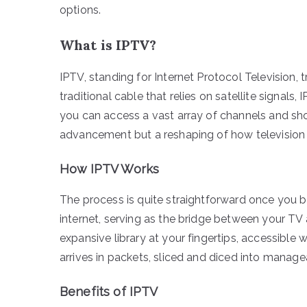
options.
What is IPTV?
IPTV, standing for Internet Protocol Television,
traditional cable that relies on satellite signals
you can access a vast array of channels and show
advancement but a reshaping of how television
How IPTV Works
The process is quite straightforward once you b
internet, serving as the bridge between your TV 
expansive library at your fingertips, accessible
arrives in packets, sliced and diced into manag
Benefits of IPTV