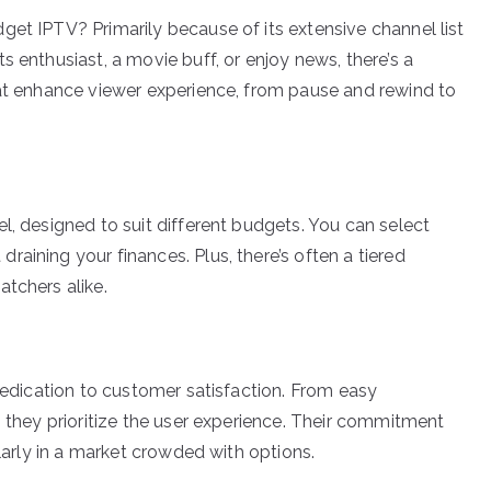
get IPTV? Primarily because of its extensive channel list
s enthusiast, a movie buff, or enjoy news, there’s a
hat enhance viewer experience, from pause and rewind to
l, designed to suit different budgets. You can select
aining your finances. Plus, there’s often a tiered
tchers alike.
 dedication to customer satisfaction. From easy
, they prioritize the user experience. Their commitment
ularly in a market crowded with options.