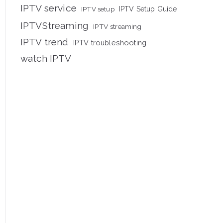
IPTV service
IPTV setup
IPTV Setup Guide
IPTVStreaming
IPTV streaming
IPTV trend
IPTV troubleshooting
watch IPTV