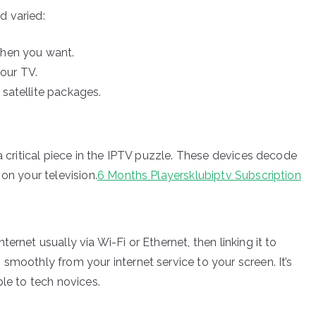
d varied:
hen you want.
your TV.
 satellite packages.
 a critical piece in the IPTV puzzle. These devices decode
on your television.
6 Months Playersklubiptv Subscription
ernet usually via Wi-Fi or Ethernet, then linking it to
smoothly from your internet service to your screen. It’s
ble to tech novices.