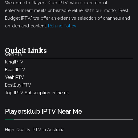
Welcome to Players Klub IPTV, where exceptional
entertainment meets unbeatable value! With our motto, "Best
Budget IPTV," we offer an extensive selection of channels and
on-demand content.
Refund Policy
Quick Links
GenIPTV
KingIPTV
BeastIPTV
YeahIPTV
BestBuyIPTV
Top IPTV Subscription in the uk
Playersklub IPTV Near Me
High-Quality IPTV in Australia