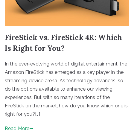
FireStick vs. FireStick 4K: Which
Is Right for You?
In the ever-evolving world of digital entertainment, the
Amazon FireStick has emerged as a key player in the
streaming device arena. As technology advances, so
do the options available to enhance our viewing
experiences. But with so many iterations of the
FireStick on the market, how do you know which one is
right for you?[…]
Read More