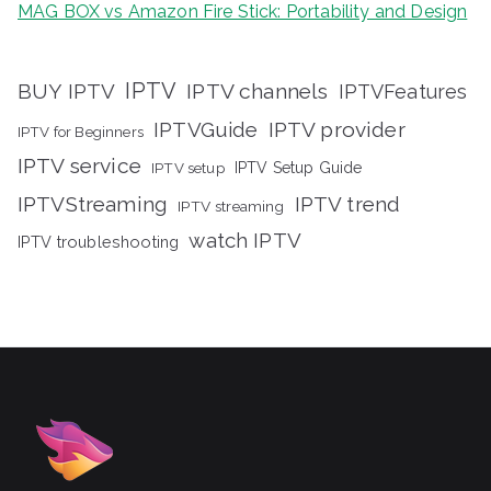
MAG BOX vs Amazon Fire Stick: Portability and Design
IPTV
BUY IPTV
IPTV channels
IPTVFeatures
IPTVGuide
IPTV provider
IPTV for Beginners
IPTV service
IPTV setup
IPTV Setup Guide
IPTVStreaming
IPTV trend
IPTV streaming
watch IPTV
IPTV troubleshooting