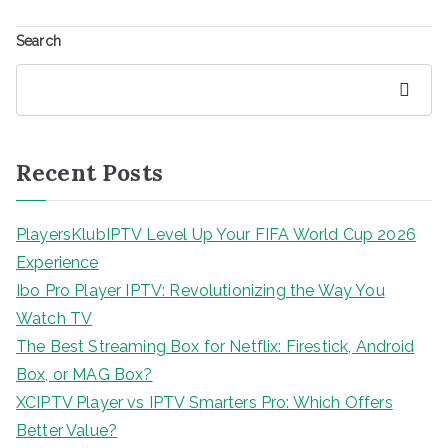
Search
Search
Recent Posts
PlayersKlubIPTV Level Up Your FIFA World Cup 2026
Experience
Ibo Pro Player IPTV: Revolutionizing the Way You
Watch TV
The Best Streaming Box for Netflix: Firestick, Android
Box, or MAG Box?
XCIPTV Player vs IPTV Smarters Pro: Which Offers
Better Value?