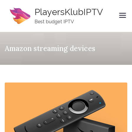
Skip
PlayersKlubIPTV
to
content
Best budget IPTV
Amazon streaming devices