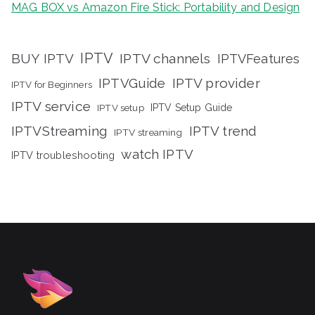
MAG BOX vs Amazon Fire Stick: Portability and Design
IPTV
BUY IPTV
IPTV channels
IPTVFeatures
IPTVGuide
IPTV provider
IPTV for Beginners
IPTV service
IPTV setup
IPTV Setup Guide
IPTVStreaming
IPTV trend
IPTV streaming
watch IPTV
IPTV troubleshooting