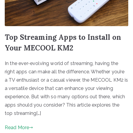
Top Streaming Apps to Install on
Your MECOOL KM2
In the ever-evolving world of streaming, having the
right apps can make all the difference. Whether you’re
a TV enthusiast or a casual viewer, the MECOOL KM2 is
a versatile device that can enhance your viewing
experience. But with so many options out there, which
apps should you consider? This article explores the
top streaming[…]
Read More