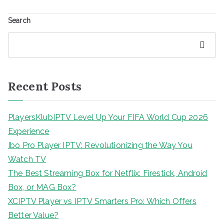
Search
Search
Recent Posts
PlayersKlubIPTV Level Up Your FIFA World Cup 2026
Experience
Ibo Pro Player IPTV: Revolutionizing the Way You
Watch TV
The Best Streaming Box for Netflix: Firestick, Android
Box, or MAG Box?
XCIPTV Player vs IPTV Smarters Pro: Which Offers
Better Value?