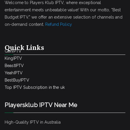
Welcome to Players Klub IPTV, where exceptional
entertainment meets unbeatable value! With our motto, "Best
Budget IPTV," we offer an extensive selection of channels and
on-demand content.
Refund Policy
Quick Links
GenIPTV
KingIPTV
BeastIPTV
YeahIPTV
BestBuyIPTV
Top IPTV Subscription in the uk
Playersklub IPTV Near Me
High-Quality IPTV in Australia