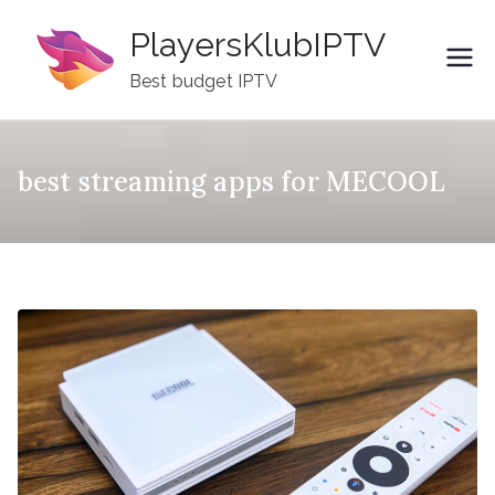
Skip
PlayersKlubIPTV
to
content
Best budget IPTV
best streaming apps for MECOOL