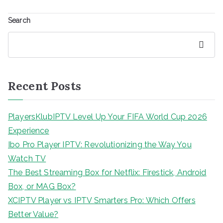
Search
Search
Recent Posts
PlayersKlubIPTV Level Up Your FIFA World Cup 2026
Experience
Ibo Pro Player IPTV: Revolutionizing the Way You
Watch TV
The Best Streaming Box for Netflix: Firestick, Android
Box, or MAG Box?
XCIPTV Player vs IPTV Smarters Pro: Which Offers
Better Value?