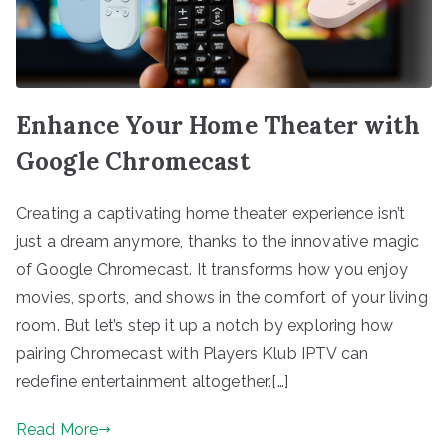
Enhance Your Home Theater with
Google Chromecast
Creating a captivating home theater experience isn’t
just a dream anymore, thanks to the innovative magic
of Google Chromecast. It transforms how you enjoy
movies, sports, and shows in the comfort of your living
room. But let’s step it up a notch by exploring how
pairing Chromecast with Players Klub IPTV can
redefine entertainment altogether.[…]
Read More