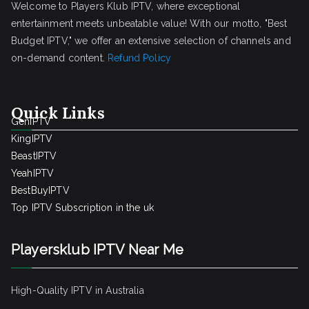
Welcome to Players Klub IPTV, where exceptional
entertainment meets unbeatable value! With our motto, "Best
Budget IPTV," we offer an extensive selection of channels and
on-demand content.
Refund Policy
Quick Links
GenIPTV
KingIPTV
BeastIPTV
YeahIPTV
BestBuyIPTV
Top IPTV Subscription in the uk
Playersklub IPTV Near Me
High-Quality IPTV in Australia