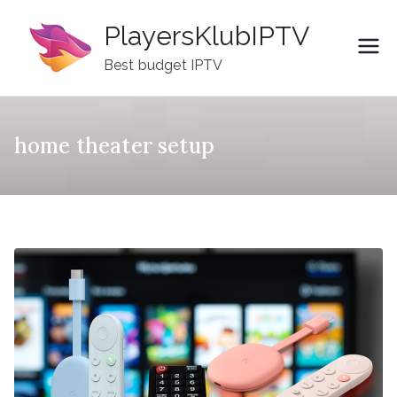
Skip
PlayersKlubIPTV
to
content
Best budget IPTV
home theater setup