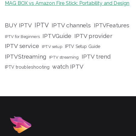
MAG BOX vs Amazon Fire Stick: Portability and Design
IPTV
BUY IPTV
IPTV channels
IPTVFeatures
IPTVGuide
IPTV provider
IPTV for Beginners
IPTV service
IPTV setup
IPTV Setup Guide
IPTVStreaming
IPTV trend
IPTV streaming
watch IPTV
IPTV troubleshooting