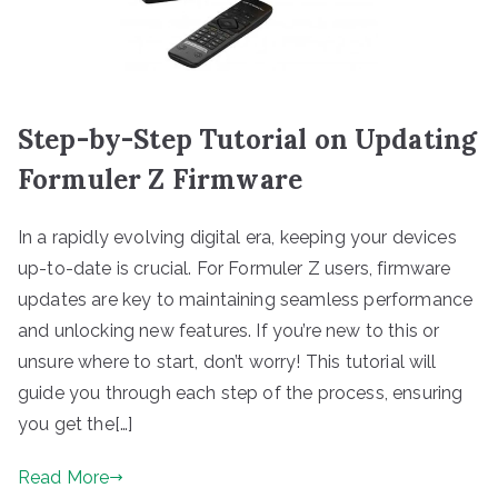
Step-by-Step Tutorial on Updating
Formuler Z Firmware
In a rapidly evolving digital era, keeping your devices
up-to-date is crucial. For Formuler Z users, firmware
updates are key to maintaining seamless performance
and unlocking new features. If you’re new to this or
unsure where to start, don’t worry! This tutorial will
guide you through each step of the process, ensuring
you get the[…]
Read More