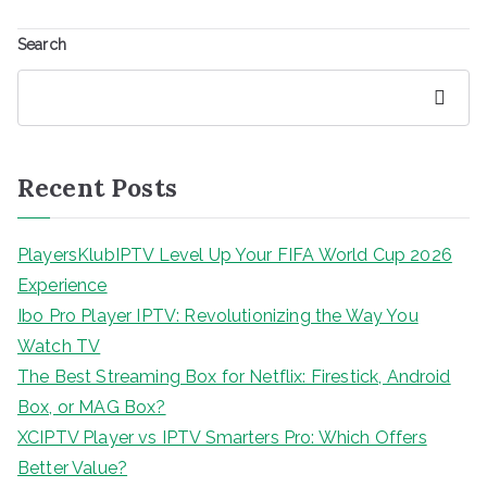
Search
Search
Recent Posts
PlayersKlubIPTV Level Up Your FIFA World Cup 2026
Experience
Ibo Pro Player IPTV: Revolutionizing the Way You
Watch TV
The Best Streaming Box for Netflix: Firestick, Android
Box, or MAG Box?
XCIPTV Player vs IPTV Smarters Pro: Which Offers
Better Value?