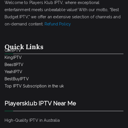
Welcome to Players Klub IPTV, where exceptional
entertainment meets unbeatable value! With our motto, "Best
Budget IPTV," we offer an extensive selection of channels and
on-demand content.
Refund Policy
Quick Links
GenIPTV
KingIPTV
BeastIPTV
YeahIPTV
BestBuyIPTV
Top IPTV Subscription in the uk
Playersklub IPTV Near Me
High-Quality IPTV in Australia