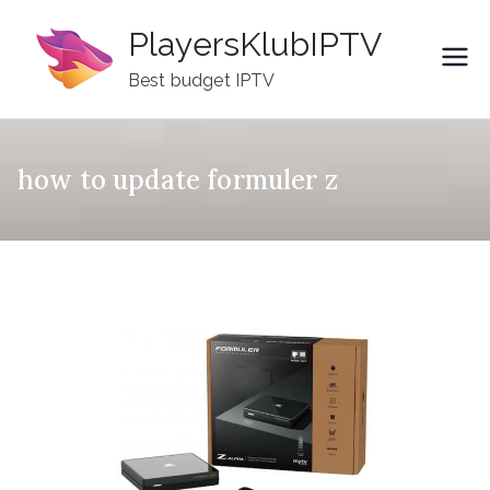
Skip
PlayersKlubIPTV
to
content
Best budget IPTV
how to update formuler z