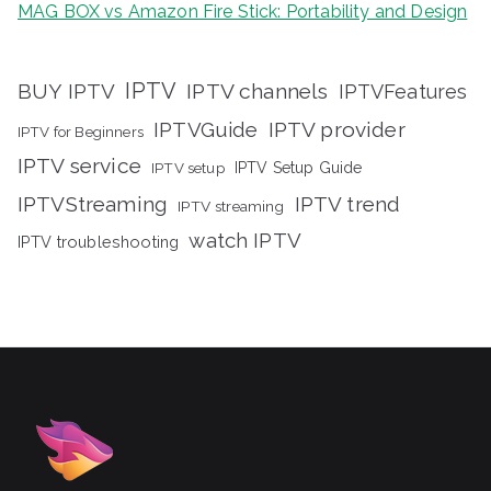
MAG BOX vs Amazon Fire Stick: Portability and Design
IPTV
BUY IPTV
IPTV channels
IPTVFeatures
IPTVGuide
IPTV provider
IPTV for Beginners
IPTV service
IPTV setup
IPTV Setup Guide
IPTVStreaming
IPTV trend
IPTV streaming
watch IPTV
IPTV troubleshooting