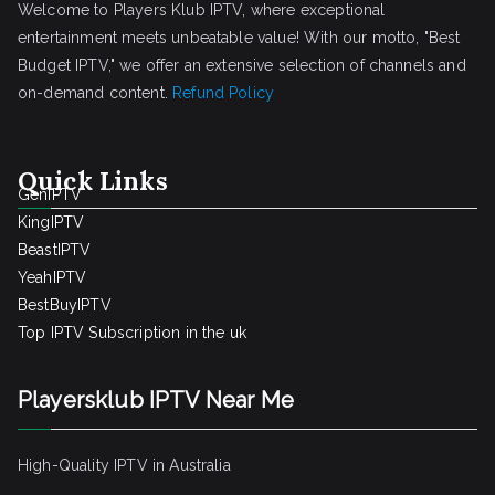
Welcome to Players Klub IPTV, where exceptional
entertainment meets unbeatable value! With our motto, "Best
Budget IPTV," we offer an extensive selection of channels and
on-demand content.
Refund Policy
Quick Links
GenIPTV
KingIPTV
BeastIPTV
YeahIPTV
BestBuyIPTV
Top IPTV Subscription in the uk
Playersklub IPTV Near Me
High-Quality IPTV in Australia