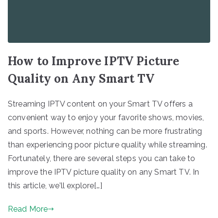
How to Improve IPTV Picture
Quality on Any Smart TV
Streaming IPTV content on your Smart TV offers a
convenient way to enjoy your favorite shows, movies,
and sports. However, nothing can be more frustrating
than experiencing poor picture quality while streaming.
Fortunately, there are several steps you can take to
improve the IPTV picture quality on any Smart TV. In
this article, we’ll explore[…]
Read More