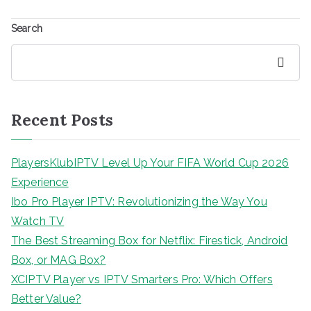
Search
Search
Recent Posts
PlayersKlubIPTV Level Up Your FIFA World Cup 2026
Experience
Ibo Pro Player IPTV: Revolutionizing the Way You
Watch TV
The Best Streaming Box for Netflix: Firestick, Android
Box, or MAG Box?
XCIPTV Player vs IPTV Smarters Pro: Which Offers
Better Value?