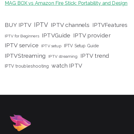
MAG BOX vs Amazon Fire Stick: Portability and Design
IPTV
BUY IPTV
IPTV channels
IPTVFeatures
IPTVGuide
IPTV provider
IPTV for Beginners
IPTV service
IPTV setup
IPTV Setup Guide
IPTVStreaming
IPTV trend
IPTV streaming
watch IPTV
IPTV troubleshooting