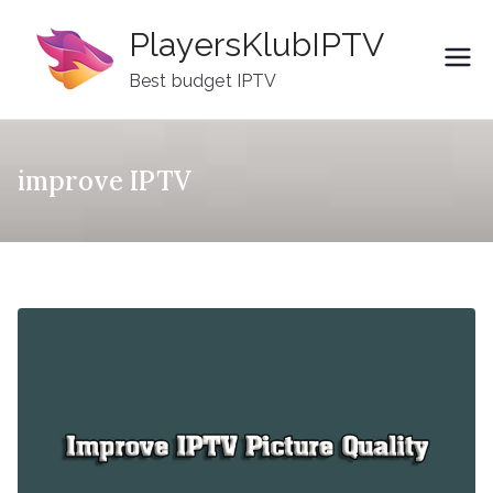
Skip
PlayersKlubIPTV
to
content
Best budget IPTV
improve IPTV