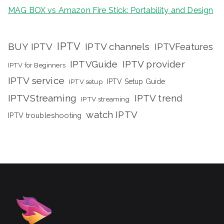
MAG BOX vs Amazon Fire Stick: Portability and Design
IPTV
BUY IPTV
IPTV channels
IPTVFeatures
IPTVGuide
IPTV provider
IPTV for Beginners
IPTV service
IPTV setup
IPTV Setup Guide
IPTVStreaming
IPTV trend
IPTV streaming
watch IPTV
IPTV troubleshooting