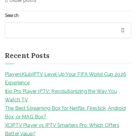
Older posts
navigation
Search
Search
Recent Posts
PlayersKlubIPTV Level Up Your FIFA World Cup 2026
Experience
Ibo Pro Player IPTV: Revolutionizing the Way You
Watch TV
The Best Streaming Box for Netflix: Firestick, Android
Box, or MAG Box?
XCIPTV Player vs IPTV Smarters Pro: Which Offers
Better Value?