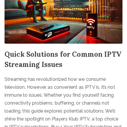
Quick Solutions for Common IPTV
Streaming Issues
Streaming has revolutionized how we consume
television. However, as convenient as IPTV is, it’s not
immune to issues. Whether you find yourself facing
connectivity problems, buffering, or channels not
loading, this guide explores potential solutions. We’ll
shine the spotlight on Players Klub IPTV, a top choice
in IPTV subscriptions. Buy 1 Year IPTV Subscription and