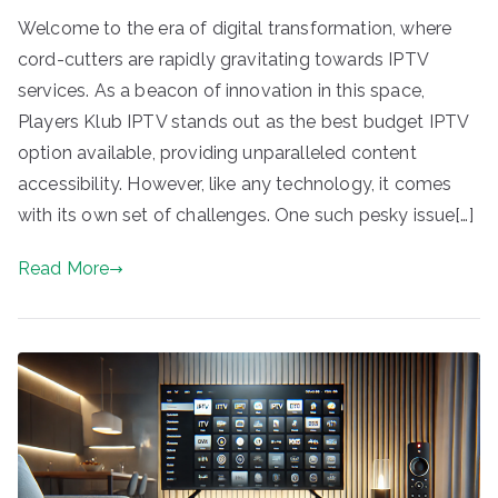
Welcome to the era of digital transformation, where
cord-cutters are rapidly gravitating towards IPTV
services. As a beacon of innovation in this space,
Players Klub IPTV stands out as the best budget IPTV
option available, providing unparalleled content
accessibility. However, like any technology, it comes
with its own set of challenges. One such pesky issue[…]
Read More