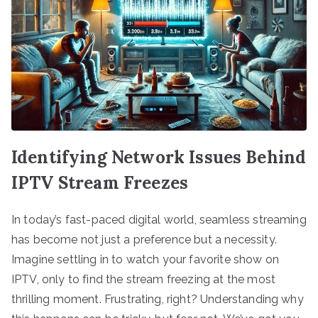
Identifying Network Issues Behind
IPTV Stream Freezes
In today’s fast-paced digital world, seamless streaming
has become not just a preference but a necessity.
Imagine settling in to watch your favorite show on
IPTV, only to find the stream freezing at the most
thrilling moment. Frustrating, right? Understanding why