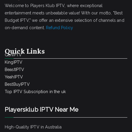
Welcome to Players Klub IPTV, where exceptional
entertainment meets unbeatable value! With our motto, "Best
Budget IPTV," we offer an extensive selection of channels and
on-demand content.
Refund Policy
Quick Links
GenIPTV
KingIPTV
BeastIPTV
YeahIPTV
BestBuyIPTV
Top IPTV Subscription in the uk
Playersklub IPTV Near Me
High-Quality IPTV in Australia