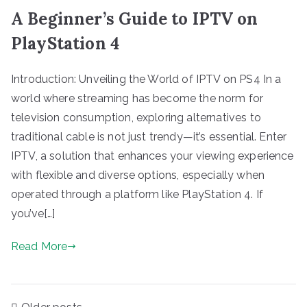
A Beginner’s Guide to IPTV on
PlayStation 4
Introduction: Unveiling the World of IPTV on PS4 In a
world where streaming has become the norm for
television consumption, exploring alternatives to
traditional cable is not just trendy—it’s essential. Enter
IPTV, a solution that enhances your viewing experience
with flexible and diverse options, especially when
operated through a platform like PlayStation 4. If
you’ve[…]
Read More
Posts