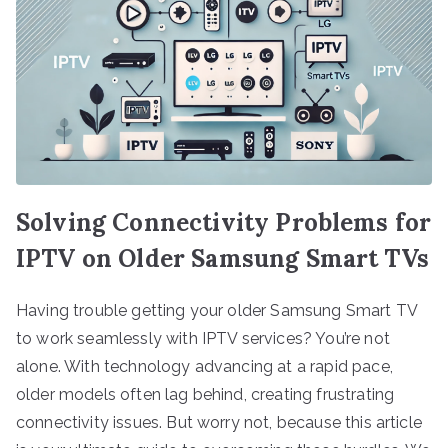
Solving Connectivity Problems for
IPTV on Older Samsung Smart TVs
Having trouble getting your older Samsung Smart TV
to work seamlessly with IPTV services? You’re not
alone. With technology advancing at a rapid pace,
older models often lag behind, creating frustrating
connectivity issues. But worry not, because this article