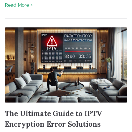
Read More
The Ultimate Guide to IPTV
Encryption Error Solutions