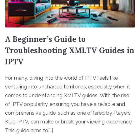
A Beginner’s Guide to
Troubleshooting XMLTV Guides in
IPTV
For many, diving into the world of IPTV feels like
venturing into uncharted territories, especially when it
comes to understanding XMLTV guides. With the rise
of IPTV popularity, ensuring you have a reliable and
comprehensive guide, such as one offered by Players
Klub IPTV, can make or break your viewing experience.
This guide aims to[…]