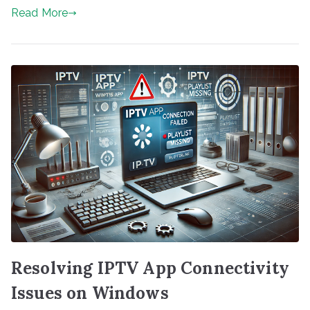
Read More
Resolving IPTV App Connectivity
Issues on Windows