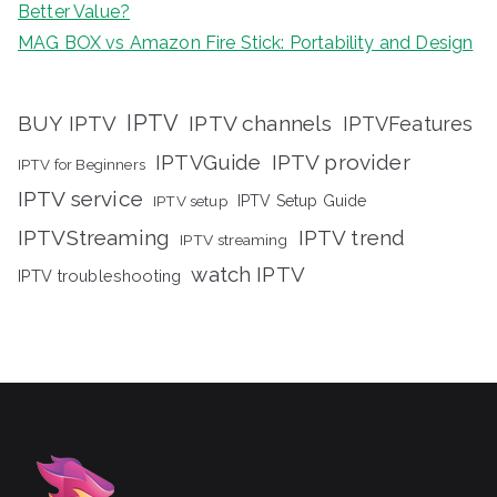
Better Value?
MAG BOX vs Amazon Fire Stick: Portability and Design
IPTV
BUY IPTV
IPTV channels
IPTVFeatures
IPTVGuide
IPTV provider
IPTV for Beginners
IPTV service
IPTV setup
IPTV Setup Guide
IPTVStreaming
IPTV trend
IPTV streaming
watch IPTV
IPTV troubleshooting