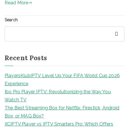
Read More
Search
Search
Recent Posts
PlayersKlubIPTV Level Up Your FIFA World Cup 2026
Experience
Ibo Pro Player IPTV: Revolutionizing the Way You
Watch TV
The Best Streaming Box for Netflix: Firestick, Android
Box, or MAG Box?
XCIPTV Player vs IPTV Smarters Pro: Which Offers