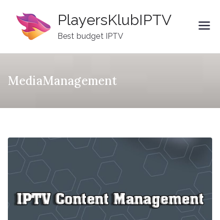
Skip
PlayersKlubIPTV
to
content
Best budget IPTV
MediaManagement