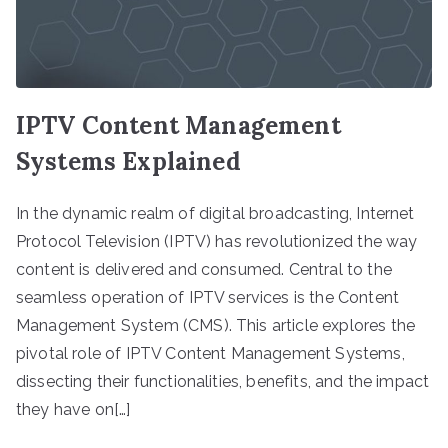
IPTV Content Management
Systems Explained
In the dynamic realm of digital broadcasting, Internet
Protocol Television (IPTV) has revolutionized the way
content is delivered and consumed. Central to the
seamless operation of IPTV services is the Content
Management System (CMS). This article explores the
pivotal role of IPTV Content Management Systems,
dissecting their functionalities, benefits, and the impact
they have on[…]