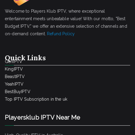
Welcome to Players Klub IPTV, where exceptional
entertainment meets unbeatable value! With our motto, "Best
Budget IPTV," we offer an extensive selection of channels and
on-demand content.
Refund Policy
Quick Links
GenIPTV
KingIPTV
BeastIPTV
YeahIPTV
BestBuyIPTV
Top IPTV Subscription in the uk
Playersklub IPTV Near Me