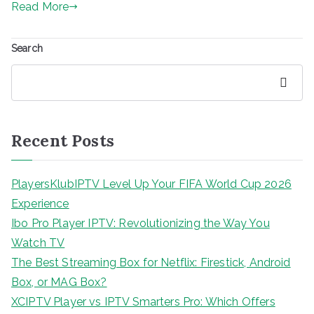
Read More
Search
Search
Recent Posts
PlayersKlubIPTV Level Up Your FIFA World Cup 2026
Experience
Ibo Pro Player IPTV: Revolutionizing the Way You
Watch TV
The Best Streaming Box for Netflix: Firestick, Android
Box, or MAG Box?
XCIPTV Player vs IPTV Smarters Pro: Which Offers