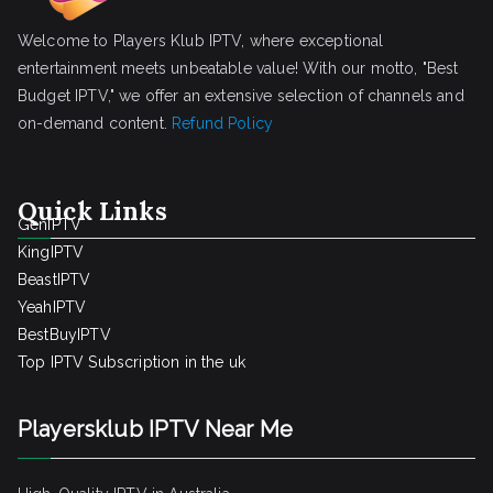
Welcome to Players Klub IPTV, where exceptional
entertainment meets unbeatable value! With our motto, "Best
Budget IPTV," we offer an extensive selection of channels and
on-demand content.
Refund Policy
Quick Links
GenIPTV
KingIPTV
BeastIPTV
YeahIPTV
BestBuyIPTV
Top IPTV Subscription in the uk
Playersklub IPTV Near Me