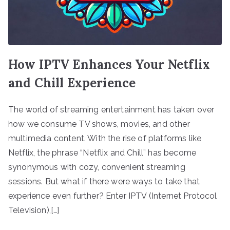
How IPTV Enhances Your Netflix
and Chill Experience
The world of streaming entertainment has taken over
how we consume TV shows, movies, and other
multimedia content. With the rise of platforms like
Netflix, the phrase “Netflix and Chill” has become
synonymous with cozy, convenient streaming
sessions. But what if there were ways to take that
experience even further? Enter IPTV (Internet Protocol
Television),[…]