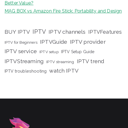
Better Value?
MAG BOX vs Amazon Fire Stick: Portability and Design
IPTV
BUY IPTV
IPTV channels
IPTVFeatures
IPTVGuide
IPTV provider
IPTV for Beginners
IPTV service
IPTV setup
IPTV Setup Guide
IPTVStreaming
IPTV trend
IPTV streaming
watch IPTV
IPTV troubleshooting