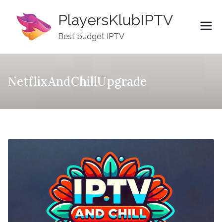
Skip
PlayersKlubIPTV
to
content
Best budget IPTV
NetflixAndChillUpgrade