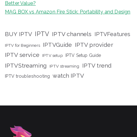
Better Value?
MAG BOX vs Amazon Fire Stick: Portability and Design
IPTV
BUY IPTV
IPTV channels
IPTVFeatures
IPTVGuide
IPTV provider
IPTV for Beginners
IPTV service
IPTV setup
IPTV Setup Guide
IPTVStreaming
IPTV trend
IPTV streaming
watch IPTV
IPTV troubleshooting