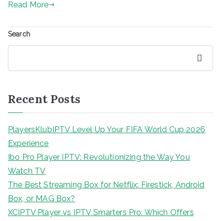
Read More
Search
Search
Recent Posts
PlayersKlubIPTV Level Up Your FIFA World Cup 2026
Experience
Ibo Pro Player IPTV: Revolutionizing the Way You
Watch TV
The Best Streaming Box for Netflix: Firestick, Android
Box, or MAG Box?
XCIPTV Player vs IPTV Smarters Pro: Which Offers