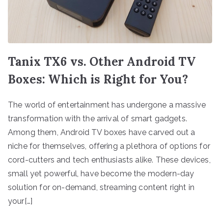
Tanix TX6 vs. Other Android TV
Boxes: Which is Right for You?
The world of entertainment has undergone a massive
transformation with the arrival of smart gadgets.
Among them, Android TV boxes have carved out a
niche for themselves, offering a plethora of options for
cord-cutters and tech enthusiasts alike. These devices,
small yet powerful, have become the modern-day
solution for on-demand, streaming content right in
your[…]