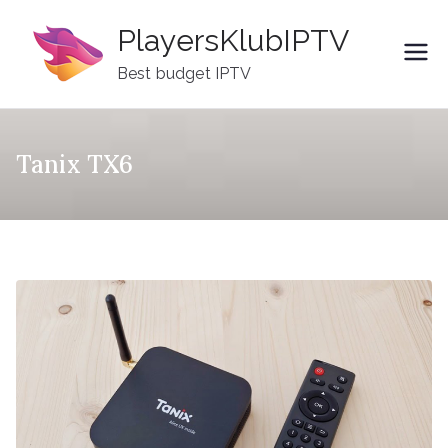
Skip
PlayersKlubIPTV
to
content
Best budget IPTV
Tanix TX6