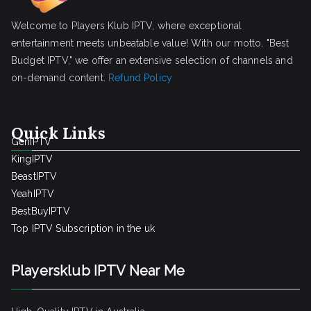
Welcome to Players Klub IPTV, where exceptional
entertainment meets unbeatable value! With our motto, "Best
Budget IPTV," we offer an extensive selection of channels and
on-demand content.
Refund Policy
Quick Links
GenIPTV
KingIPTV
BeastIPTV
YeahIPTV
BestBuyIPTV
Top IPTV Subscription in the uk
Playersklub IPTV Near Me