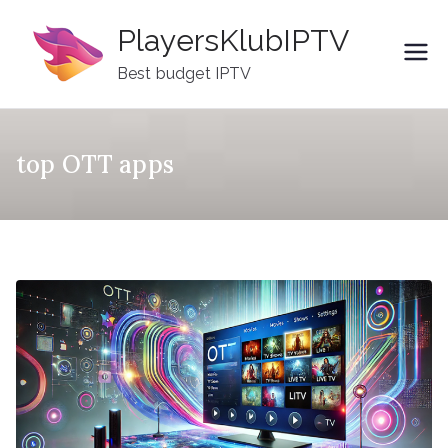
Skip
PlayersKlubIPTV
to
content
Best budget IPTV
top OTT apps