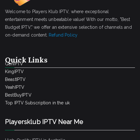
Welcome to Players Klub IPTV, where exceptional
entertainment meets unbeatable value! With our motto, "Best
Budget IPTV," we offer an extensive selection of channels and
on-demand content.
Refund Policy
Quick Links
GenIPTV
KingIPTV
BeastIPTV
YeahIPTV
BestBuyIPTV
Top IPTV Subscription in the uk
Playersklub IPTV Near Me