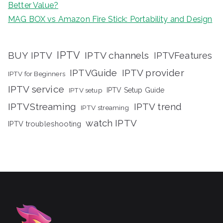
Better Value?
MAG BOX vs Amazon Fire Stick: Portability and Design
IPTV
BUY IPTV
IPTV channels
IPTVFeatures
IPTVGuide
IPTV provider
IPTV for Beginners
IPTV service
IPTV setup
IPTV Setup Guide
IPTVStreaming
IPTV trend
IPTV streaming
watch IPTV
IPTV troubleshooting