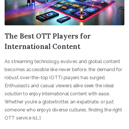
The Best OTT Players for
International Content
As streaming technology evolves and global content
becomes accessible like never before, the demand for
robust over-the-top (OTT) players has surged.
Enthusiasts and casual viewers alike seek the ideal
solution to enjoy international content with ease.
Whether you’re a globetrotter, an expatriate, or just
someone who enjoys diverse cultures, finding the right
OTT service is[…]