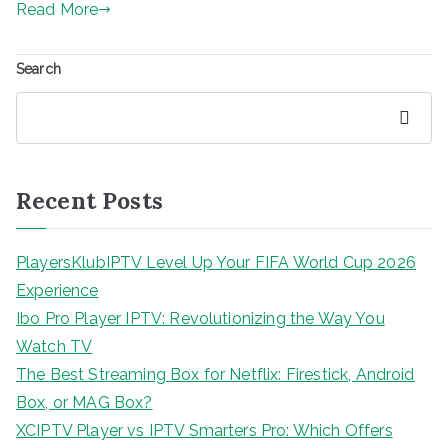
Read More
Search
Search
Recent Posts
PlayersKlubIPTV Level Up Your FIFA World Cup 2026
Experience
Ibo Pro Player IPTV: Revolutionizing the Way You
Watch TV
The Best Streaming Box for Netflix: Firestick, Android
Box, or MAG Box?
XCIPTV Player vs IPTV Smarters Pro: Which Offers