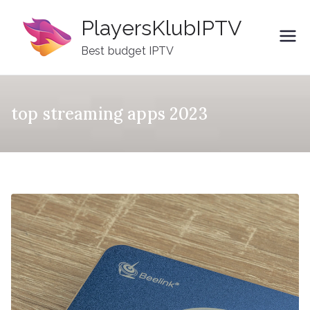
Skip
PlayersKlubIPTV
to
content
Best budget IPTV
top streaming apps 2023