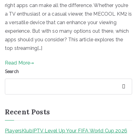
right apps can make all the difference. Whether you’re
a TV enthusiast or a casual viewer, the MECOOL KM2 is
a versatile device that can enhance your viewing
experience. But with so many options out there, which
apps should you consider? This article explores the
top streaming[…]
Read More
Search
Search
Recent Posts
PlayersKlubIPTV Level Up Your FIFA World Cup 2026