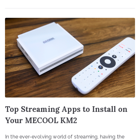
Top Streaming Apps to Install on
Your MECOOL KM2
In the ever-evolving world of streaming, having the