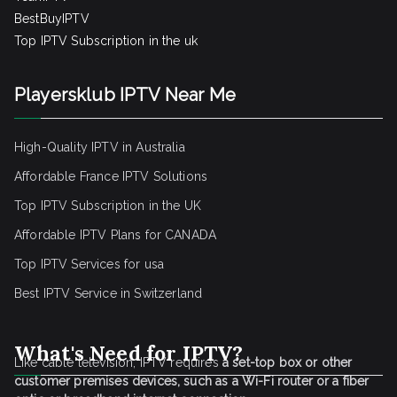
BestBuyIPTV
Top IPTV Subscription in the uk
Playersklub IPTV Near Me
High-Quality IPTV in Australia
Affordable France IPTV Solutions
Top IPTV Subscription in the UK
Affordable IPTV Plans for CANADA
Top IPTV Services for usa
Best IPTV Service
in Switzerland
What's Need for IPTV?
Like cable television, IPTV requires
a set-top box or other
customer premises devices, such as a Wi-Fi router or a fiber