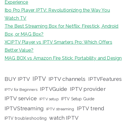
Experience
Ibo Pro Player IPTV: Revolutionizing the Way You
Watch TV
The Best Streaming Box for Netflix: Firestick, Android
Box, or MAG Box?
XCIPTV Player vs IPTV Smarters Pro: Which Offers
Better Value?
MAG BOX vs Amazon Fire Stick: Portability and Design
IPTV
BUY IPTV
IPTV channels
IPTVFeatures
IPTVGuide
IPTV provider
IPTV for Beginners
IPTV service
IPTV setup
IPTV Setup Guide
IPTVStreaming
IPTV trend
IPTV streaming
watch IPTV
IPTV troubleshooting