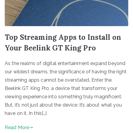
Top Streaming Apps to Install on
Your Beelink GT King Pro
As the realms of digital entertainment expand beyond
our wildest dreams, the significance of having the right
streaming apps cannot be overstated. Enter the
Beelink GT King Pro, a device that transforms your
viewing experience into something truly magnificent.
But, it’s not just about the device; it’s about what you
have on it. In this[…]
Read More