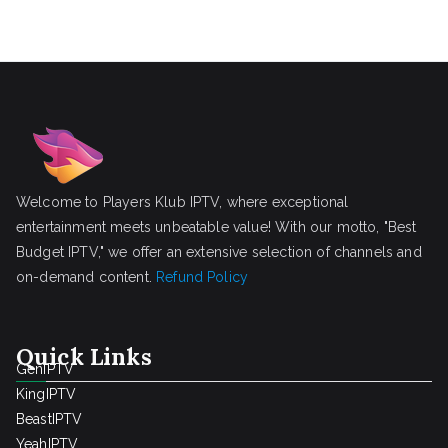
Welcome to Players Klub IPTV, where exceptional
entertainment meets unbeatable value! With our motto, "Best
Budget IPTV," we offer an extensive selection of channels and
on-demand content.
Refund Policy
Quick Links
GenIPTV
KingIPTV
BeastIPTV
YeahIPTV